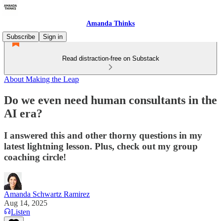
Amanda Thinks
Subscribe
Sign in
Read distraction-free on Substack
About Making the Leap
Do we even need human consultants in the
AI era?
I answered this and other thorny questions in my
latest lightning lesson. Plus, check out my group
coaching circle!
Amanda Schwartz Ramirez
Aug 14, 2025
Listen