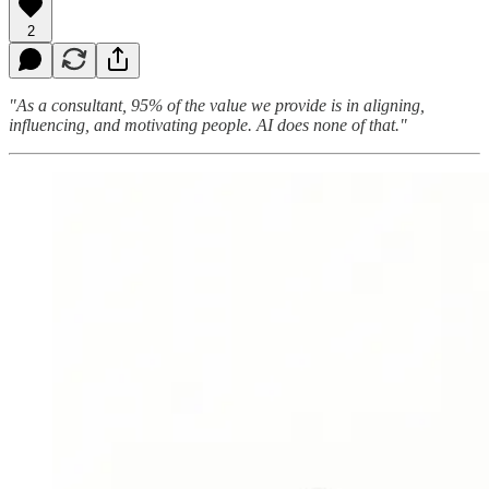
2
"As a consultant, 95% of the value we provide is in aligning,
influencing, and motivating people. AI does none of that."