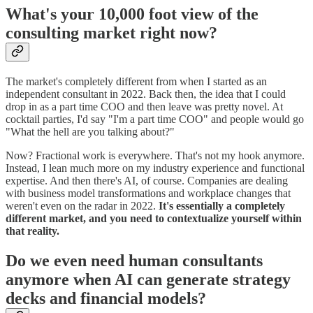
What's your 10,000 foot view of the
consulting market right now?
The market's completely different from when I started as an
independent consultant in 2022. Back then, the idea that I could
drop in as a part time COO and then leave was pretty novel. At
cocktail parties, I'd say "I'm a part time COO" and people would go
"What the hell are you talking about?"
Now? Fractional work is everywhere. That's not my hook anymore.
Instead, I lean much more on my industry experience and functional
expertise. And then there's AI, of course. Companies are dealing
with business model transformations and workplace changes that
weren't even on the radar in 2022.
It's essentially a completely
different market, and you need to contextualize yourself within
that reality.
Do we even need human consultants
anymore when AI can generate strategy
decks and financial models?