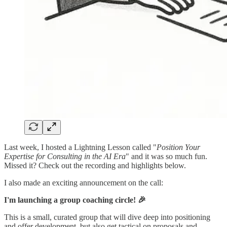
Last week, I hosted a Lightning Lesson called "
Position Your
Expertise for Consulting in the AI Era
" and it was so much fun.
Missed it? Check out the recording and highlights below.
I also made an exciting announcement on the call:
I'm launching a group coaching circle! 🎉
This is a small, curated group that will dive deep into positioning
and offer development, but also get tactical on proposals and