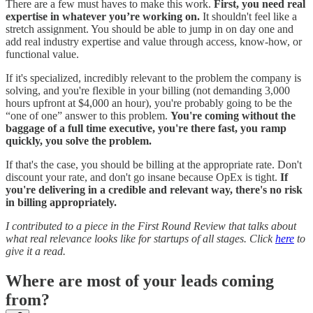
There are a few must haves to make this work.
First, you need real
expertise in whatever you’re working on.
It shouldn't feel like a
stretch assignment. You should be able to jump in on day one and
add real industry expertise and value through access, know-how, or
functional value.
If it's specialized, incredibly relevant to the problem the company is
solving, and you're flexible in your billing (not demanding 3,000
hours upfront at $4,000 an hour), you're probably going to be the
“one of one” answer to this problem.
You're coming without the
baggage of a full time executive, you're there fast, you ramp
quickly, you solve the problem.
If that's the case, you should be billing at the appropriate rate. Don't
discount your rate, and don't go insane because OpEx is tight.
If
you're delivering in a credible and relevant way, there's no risk
in billing appropriately.
I contributed to a piece in the First Round Review that talks about
what real relevance looks like for startups of all stages. Click
here
to
give it a read.
Where are most of your leads coming
from?