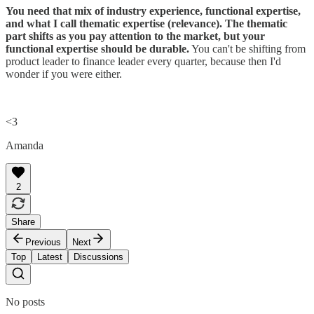
You need that mix of industry experience, functional expertise,
and what I call thematic expertise (relevance). The thematic
part shifts as you pay attention to the market, but your
functional expertise should be durable.
You can't be shifting from
product leader to finance leader every quarter, because then I'd
wonder if you were either.
<3
Amanda
2
Share
Previous
Next
Top
Latest
Discussions
No posts