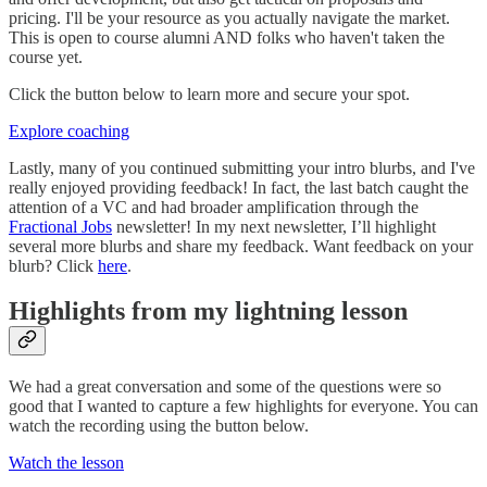
pricing. I'll be your resource as you actually navigate the market.
This is open to course alumni AND folks who haven't taken the
course yet.
Click the button below to learn more and secure your spot.
Explore coaching
Lastly, many of you continued submitting your intro blurbs, and I've
really enjoyed providing feedback! In fact, the last batch caught the
attention of a VC and had broader amplification through the
Fractional Jobs
newsletter! In my next newsletter, I’ll highlight
several more blurbs and share my feedback. Want feedback on your
blurb? Click
here
.
Highlights from my lightning lesson
We had a great conversation and some of the questions were so
good that I wanted to capture a few highlights for everyone. You can
watch the recording using the button below.
Watch the lesson