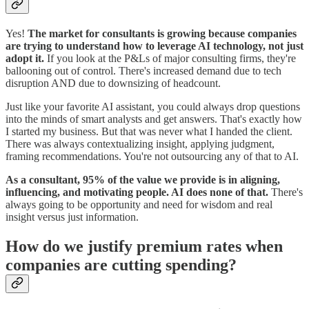
Yes!
The market for consultants is growing because companies
are trying to understand how to leverage AI technology, not just
adopt it.
If you look at the P&Ls of major consulting firms, they're
ballooning out of control. There's increased demand due to tech
disruption AND due to downsizing of headcount.
Just like your favorite AI assistant, you could always drop questions
into the minds of smart analysts and get answers. That's exactly how
I started my business. But that was never what I handed the client.
There was always contextualizing insight, applying judgment,
framing recommendations. You're not outsourcing any of that to AI.
As a consultant, 95% of the value we provide is in aligning,
influencing, and motivating people. AI does none of that.
There's
always going to be opportunity and need for wisdom and real
insight versus just information.
How do we justify premium rates when
companies are cutting spending?