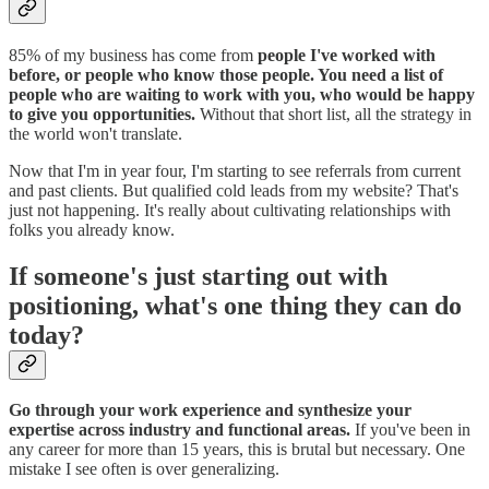
85% of my business has come from
people I've worked with
before, or people who know those people. You need a list of
people who are waiting to work with you, who would be happy
to give you opportunities.
Without that short list, all the strategy in
the world won't translate.
Now that I'm in year four, I'm starting to see referrals from current
and past clients. But qualified cold leads from my website? That's
just not happening. It's really about cultivating relationships with
folks you already know.
If someone's just starting out with
positioning, what's one thing they can do
today?
Go through your work experience and synthesize your
expertise across industry and functional areas.
If you've been in
any career for more than 15 years, this is brutal but necessary. One
mistake I see often is over generalizing.