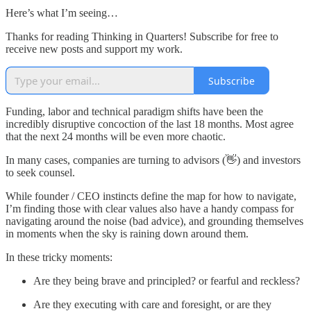
Here’s what I’m seeing…
Thanks for reading Thinking in Quarters! Subscribe for free to
receive new posts and support my work.
Subscribe
Funding, labor and technical paradigm shifts have been the
incredibly disruptive concoction of the last 18 months. Most agree
that the next 24 months will be even more chaotic.
In many cases, companies are turning to advisors (👋) and investors
to seek counsel.
While founder / CEO instincts define the map for how to navigate,
I’m finding those with clear values also have a handy compass for
navigating around the noise (bad advice), and grounding themselves
in moments when the sky is raining down around them.
In these tricky moments:
Are they being brave and principled? or fearful and reckless?
Are they executing with care and foresight, or are they