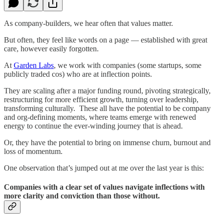
As company-builders, we hear often that values matter.
But often, they feel like words on a page — established with great
care, however easily forgotten.
At
Garden Labs
, we work with companies (some startups, some
publicly traded cos) who are at inflection points.
They are scaling after a major funding round, pivoting strategically,
restructuring for more efficient growth, turning over leadership,
transforming culturally. These all have the potential to be company
and org-defining moments, where teams emerge with renewed
energy to continue the ever-winding journey that is ahead.
Or, they have the potential to bring on immense churn, burnout and
loss of momentum.
One observation that’s jumped out at me over the last year is this:
Companies with a clear set of values navigate inflections with
more clarity and conviction than those without.