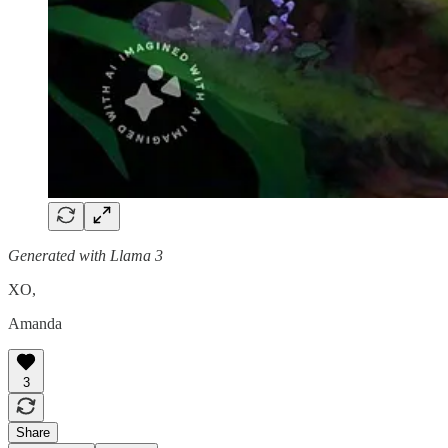
Generated with Llama 3
XO,
Amanda
3
Share