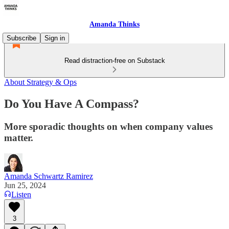
Amanda Thinks
Subscribe
Sign in
Read distraction-free on Substack
About Strategy & Ops
Do You Have A Compass?
More sporadic thoughts on when company values
matter.
Amanda Schwartz Ramirez
Jun 25, 2024
Listen
3