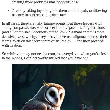
creating more problems than opportunities?
Are they taking input to guide them on their path, or allowing
recency bias to determine their fate?
In all cases, these are risky turning points. But those leaders with
strong compasses (i.e. values) seem to navigate these big decisions
(and all of the small decisions that follow) in a manner that is more
decisive. Less twitchy. They also achieve real alignment across their
teams, even on intensely controversial topics — and they proceed
with caution.
So while you may not need a compass everyday – when you’re lost
in the woods, I can bet you’re thrilled that you have one.