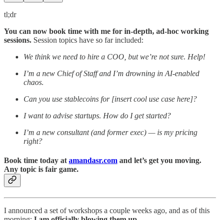
tl;dr
You can now book time with me for in-depth, ad-hoc working
sessions.
Session topics have so far included:
We think we need to hire a COO, but we’re not sure. Help!
I’m a new Chief of Staff and I’m drowning in AI-enabled
chaos.
Can you use stablecoins for [insert cool use case here]?
I want to advise startups. How do I get started?
I’m a new consultant (and former exec) — is my pricing
right?
Book time today at
amandasr.com
and let’s get you moving.
Any topic is fair game.
I announced a set of workshops a couple weeks ago, and as of this
morning:
I am officially blowing them up.