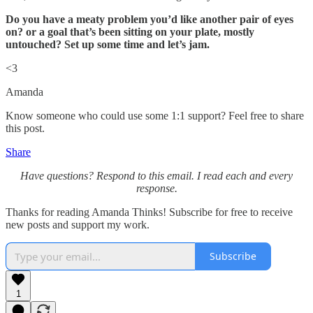
Do you have a meaty problem you’d like another pair of eyes
on? or a goal that’s been sitting on your plate, mostly
untouched? Set up some time and let’s jam.
<3
Amanda
Know someone who could use some 1:1 support? Feel free to share
this post.
Share
Have questions? Respond to this email. I read each and every
response.
Thanks for reading Amanda Thinks! Subscribe for free to receive
new posts and support my work.
Subscribe
1