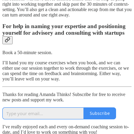
right into working together and skip past the 30 minutes of context-
setting. You’ll also get a clean and actionable recap from me that you
can turn around and use right away.
For help in naming your expertise and positioning
yourself for advisory and consulting with startups
Book a 50-minute session.
I’ll hand you my course exercises when you book, and we can
either use our session together to work through the exercises, or we
can spend the time on feedback and brainstorming. Either way,
you’ll leave well on your way.
Thanks for reading Amanda Thinks! Subscribe for free to receive
new posts and support my work.
Subscribe
I’ve really enjoyed each and every on-demand coaching session to-
date, and I’d love to work on something with you!