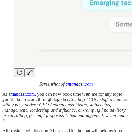
Screenshot of
amandasr.com
At
amandasr.com
, you can now book time with me for any topic
you’d like to work through together:
Scaling / COO stuff, dynamics
with your founder / CEO / management team, stablecoins,
management / leadership and influence, on-ramping into advisory
or consulting, pricing / proposals / client management…. you name
it.
All sessions will have an AI-assisted intake that will help us jump