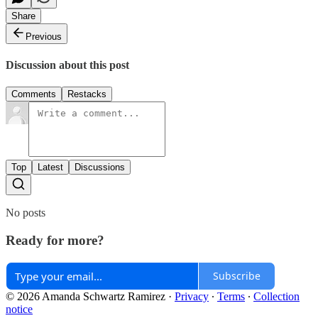
Share
Previous
Discussion about this post
Comments
Restacks
Top
Latest
Discussions
No posts
Ready for more?
Subscribe
© 2026 Amanda Schwartz Ramirez
·
Privacy
∙
Terms
∙
Collection
notice