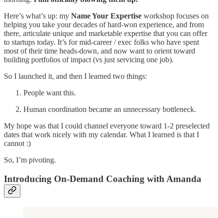
Here’s what’s up: my
Name Your Expertise
workshop focuses on
helping you take your decades of hard-won experience, and from
there, articulate unique and marketable expertise that you can offer
to startups today. It’s for mid-career / exec folks who have spent
most of their time heads-down, and now want to orient toward
building portfolios of impact (vs just servicing one job).
So I launched it, and then I learned two things:
People want this.
Human coordination became an unnecessary bottleneck.
My hope was that I could channel everyone toward 1-2 preselected
dates that work nicely with my calendar. What I learned is that I
cannot :)
So, I’m pivoting.
Introducing On-Demand Coaching with Amanda