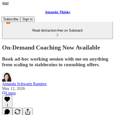
Amanda Thinks
Subscribe
Sign in
Read distraction-free on Substack
On-Demand Coaching Now Available
Book ad-hoc working session with me on anything
from scaling to stablecoins to consulting offers.
Amanda Schwartz Ramirez
May 12, 2026
Listen
1