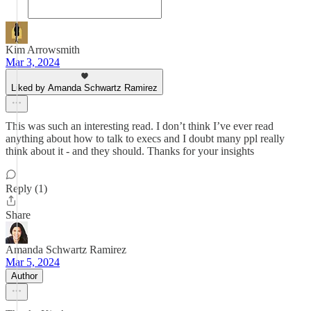
Kim Arrowsmith
Mar 3, 2024
Liked by Amanda Schwartz Ramirez
This was such an interesting read. I don’t think I’ve ever read
anything about how to talk to execs and I doubt many ppl really
think about it - and they should. Thanks for your insights
Reply (1)
Share
Amanda Schwartz Ramirez
Mar 5, 2024
Author