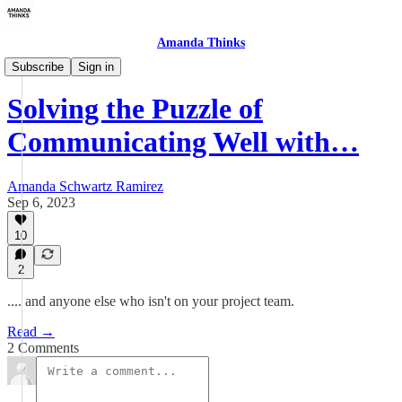
Amanda Thinks
About The Human Stuff
Subscribe
Sign in
Solving the Puzzle of
Communicating Well with…
Amanda Schwartz Ramirez
Sep 6, 2023
10
2
.... and anyone else who isn't on your project team.
Read →
2 Comments