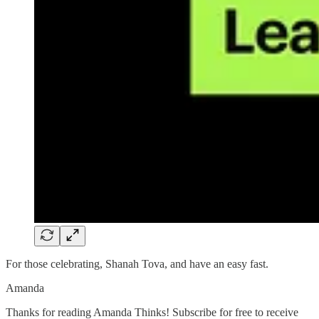
For those celebrating, Shanah Tova, and have an easy fast.
Amanda
Thanks for reading Amanda Thinks! Subscribe for free to receive