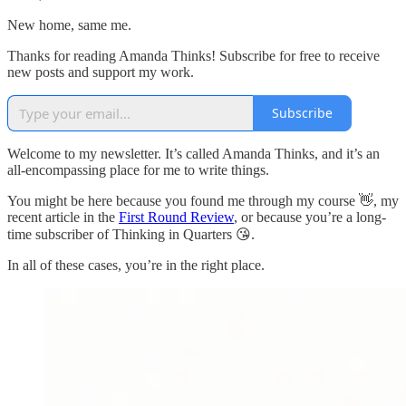
New home, same me.
Thanks for reading Amanda Thinks! Subscribe for free to receive
new posts and support my work.
Subscribe
Welcome to my newsletter. It’s called Amanda Thinks, and it’s an
all-encompassing place for me to write things.
You might be here because you found me through my course 👋, my
recent article in the
First Round Review
, or because you’re a long-
time subscriber of Thinking in Quarters 😘.
In all of these cases, you’re in the right place.