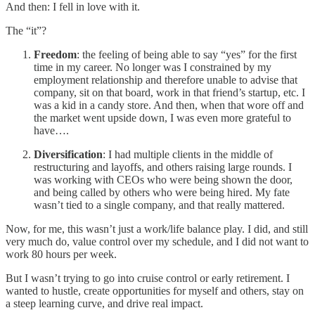
And then: I fell in love with it.
The “it”?
Freedom
: the feeling of being able to say “yes” for the first
time in my career. No longer was I constrained by my
employment relationship and therefore unable to advise that
company, sit on that board, work in that friend’s startup, etc. I
was a kid in a candy store. And then, when that wore off and
the market went upside down, I was even more grateful to
have….
Diversification
: I had multiple clients in the middle of
restructuring and layoffs, and others raising large rounds. I
was working with CEOs who were being shown the door,
and being called by others who were being hired. My fate
wasn’t tied to a single company, and that really mattered.
Now, for me, this wasn’t just a work/life balance play. I did, and still
very much do, value control over my schedule, and I did not want to
work 80 hours per week.
But I wasn’t trying to go into cruise control or early retirement. I
wanted to hustle, create opportunities for myself and others, stay on
a steep learning curve, and drive real impact.