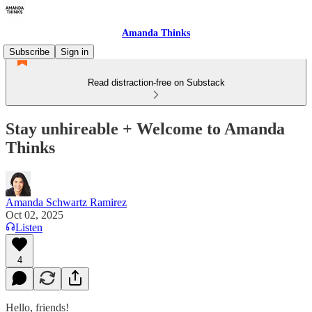
Amanda Thinks
Subscribe
Sign in
Read distraction-free on Substack
Stay unhireable + Welcome to Amanda
Thinks
Amanda Schwartz Ramirez
Oct 02, 2025
Listen
4
Hello, friends!