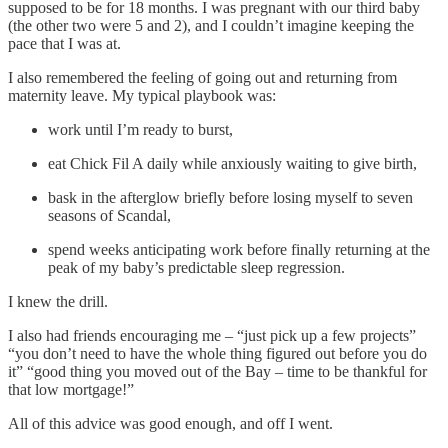
supposed to be for 18 months. I was pregnant with our third baby
(the other two were 5 and 2), and I couldn’t imagine keeping the
pace that I was at.
I also remembered the feeling of going out and returning from
maternity leave. My typical playbook was:
work until I’m ready to burst,
eat Chick Fil A daily while anxiously waiting to give birth,
bask in the afterglow briefly before losing myself to seven
seasons of Scandal,
spend weeks anticipating work before finally returning at the
peak of my baby’s predictable sleep regression.
I knew the drill.
I also had friends encouraging me – “just pick up a few projects”
“you don’t need to have the whole thing figured out before you do
it” “good thing you moved out of the Bay – time to be thankful for
that low mortgage!”
All of this advice was good enough, and off I went.