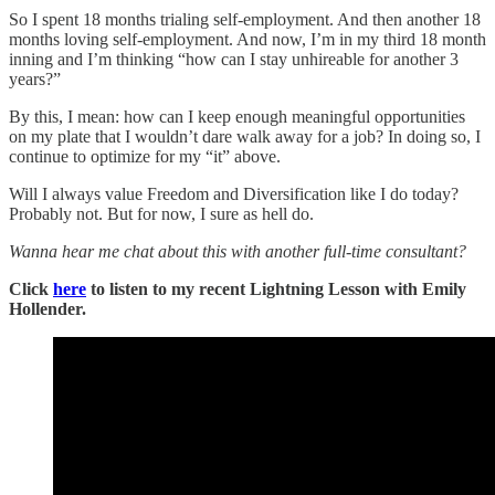
So I spent 18 months trialing self-employment. And then another 18
months loving self-employment. And now, I’m in my third 18 month
inning and I’m thinking “how can I stay unhireable for another 3
years?”
By this, I mean: how can I keep enough meaningful opportunities
on my plate that I wouldn’t dare walk away for a job? In doing so, I
continue to optimize for my “it” above.
Will I always value Freedom and Diversification like I do today?
Probably not. But for now, I sure as hell do.
Wanna hear me chat about this with another full-time consultant?
Click
here
to listen to my recent Lightning Lesson with Emily
Hollender.