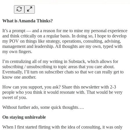
What is Amanda Thinks?
It’s a prompt — and a reason for me to mine my personal experience
and think critically on a regular basis. In doing so, I hope to develop
my POV on things like strategy, operations, consulting, advising,
management and leadership. All thoughts are my own, typed with
my own fingers.
I’m centralizing all of my writing in Substack, which allows for
subscribing / unsubscribing to topic areas that you care about.
Eventually, I’ll turn on subscriber chats so that we can really get to
know one another.
How can you support, you ask? Share this newsletter with 2-3
people who you think it would resonate with. That would be very
sweet of you.
Without further ado, some quick thoughts….
On staying unhireable
When I first started flirting with the idea of consulting, it was only