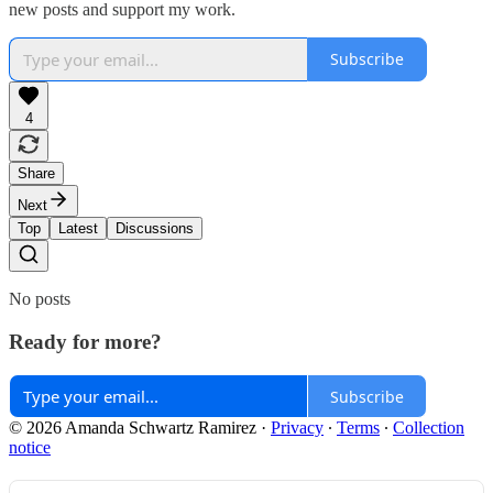
new posts and support my work.
Subscribe
4
Share
Next
Top
Latest
Discussions
No posts
Ready for more?
Subscribe
© 2026 Amanda Schwartz Ramirez
·
Privacy
∙
Terms
∙
Collection
notice