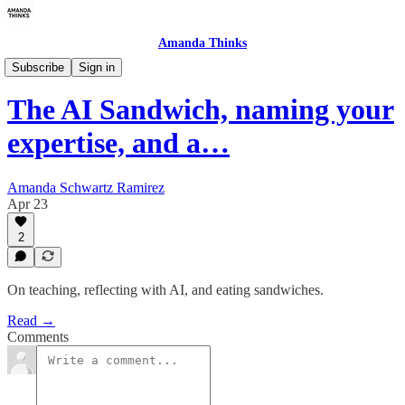
Amanda Thinks
About Making the Leap
Subscribe
Sign in
The AI Sandwich, naming your
expertise, and a…
Amanda Schwartz Ramirez
Apr 23
2
On teaching, reflecting with AI, and eating sandwiches.
Read →
Comments