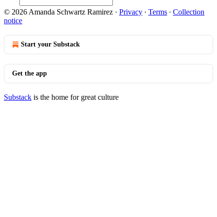
© 2026 Amanda Schwartz Ramirez
·
Privacy
∙
Terms
∙
Collection
notice
Start your Substack
Get the app
Substack
is the home for great culture